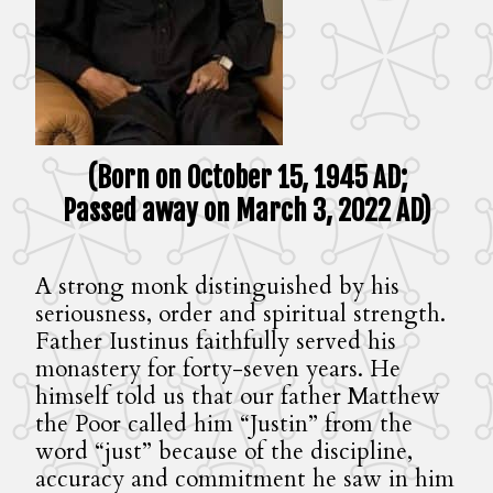
(Born on October 15, 1945 AD;
Passed away on March 3, 2022 AD)
A strong monk distinguished by his
seriousness, order and spiritual strength.
Father Iustinus faithfully served his
monastery for forty-seven years. He
himself told us that our father Matthew
the Poor called him “Justin” from the
word “just” because of the discipline,
accuracy and commitment he saw in him