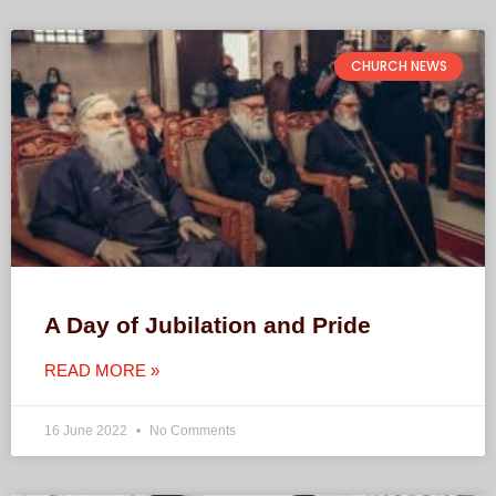
CHURCH NEWS
A Day of Jubilation and Pride
READ MORE »
16 June 2022
No Comments