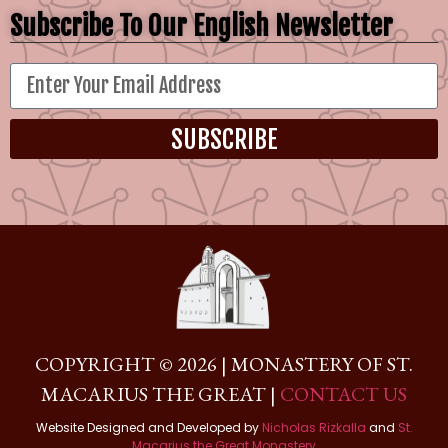
Subscribe To Our English Newsletter
SUBSCRIBE
COPYRIGHT © 2026 | MONASTERY OF ST.
MACARIUS THE GREAT |
CONTACT US
Website Designed and Developed by
Nicholas Rizkalla
and
St.
Macarius the Great Monastery