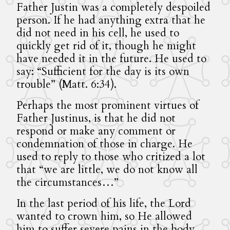
Father Justin was a completely despoiled
person. If he had anything extra that he
did not need in his cell, he used to
quickly get rid of it, though he might
have needed it in the future. He used to
say: “Sufficient for the day is its own
trouble” (Matt. 6:34).
Perhaps the most prominent virtues of
Father Justinus, is that he did not
respond or make any comment or
condemnation of those in charge. He
used to reply to those who critized a lot
that “we are little, we do not know all
the circumstances…”
In the last period of his life, the Lord
wanted to crown him, so He allowed
him to suffer severe pains in the body.