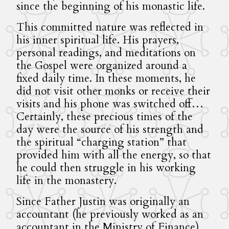
since the beginning of his monastic life.
This committed nature was reflected in
his inner spiritual life. His prayers,
personal readings, and meditations on
the Gospel were organized around a
fixed daily time. In these moments, he
did not visit other monks or receive their
visits and his phone was switched off…
Certainly, these precious times of the
day were the source of his strength and
the spiritual “charging station” that
provided him with all the energy, so that
he could then struggle in his working
life in the monastery.
Since Father Justin was originally an
accountant (he previously worked as an
accountant in the Ministry of Finance),