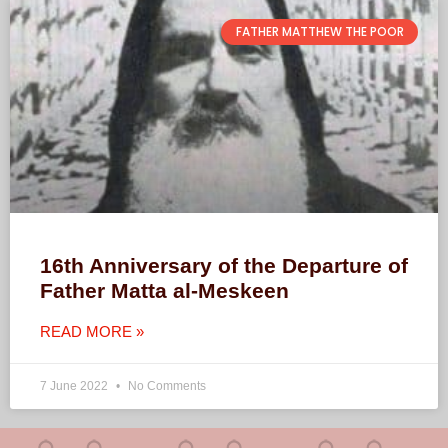
FATHER MATTHEW THE POOR
16th Anniversary of the Departure of
Father Matta al-Meskeen
READ MORE »
7 June 2022
No Comments