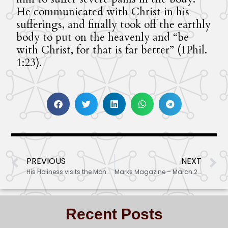
He communicated with Christ in his
sufferings, and finally took off the earthly
body to put on the heavenly and “be
with Christ, for that is far better” (1Phil.
1:23).
PREVIOUS
NEXT
His Holiness visits the Monastery
Marks Magazine – March 2022 articles
Recent Posts