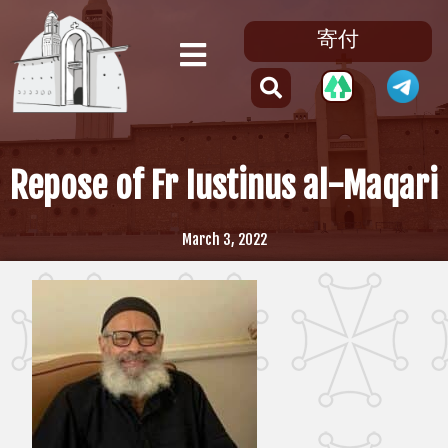
寄付
Repose of Fr Iustinus al-Maqari
March 3, 2022