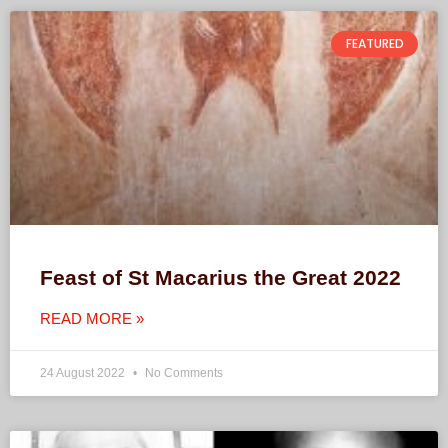
FEATURED
Feast of St Macarius the Great 2022
READ MORE »
24 August 2022
No Comments