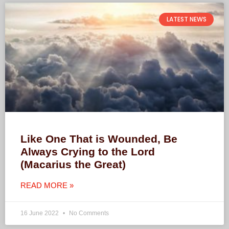
LATEST NEWS
Like One That is Wounded, Be
Always Crying to the Lord
(Macarius the Great)
READ MORE »
16 June 2022
No Comments