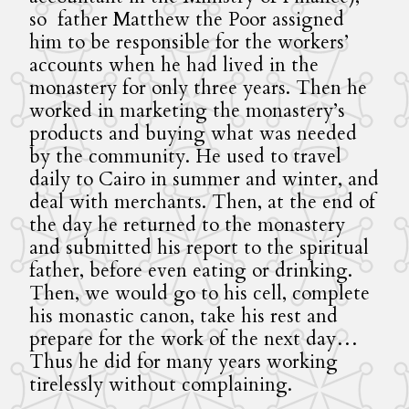
so father Matthew the Poor assigned
him to be responsible for the workers’
accounts when he had lived in the
monastery for only three years. Then he
worked in marketing the monastery’s
products and buying what was needed
by the community. He used to travel
daily to Cairo in summer and winter, and
deal with merchants. Then, at the end of
the day he returned to the monastery
and submitted his report to the spiritual
father, before even eating or drinking.
Then, we would go to his cell, complete
his monastic canon, take his rest and
prepare for the work of the next day…
Thus he did for many years working
tirelessly without complaining.