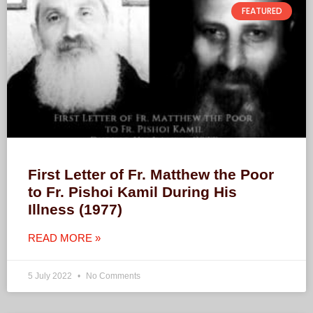
FEATURED
First Letter of Fr. Matthew the Poor
to Fr. Pishoi Kamil During His
Illness (1977)
READ MORE »
5 July 2022
No Comments