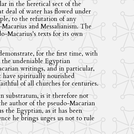
lar in the heretical sect of the
at deal of water has flowed under
ple, to the refutation of any
-Macarius and Messalianism. The
o-Macarius’s texts for its own
emonstrate, for the first time, with
, the undeniable Egyptian
arian writings, and in particular,
t have spiritually nourished
ithful of all churches for centuries.
an substratum, is it therefore not
 the author of the pseudo-Macarian
s the Egyptian, as it has been
ence he brings urges us not to rule