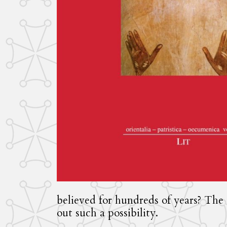
believed for hundreds of years? The 
out such a possibility.