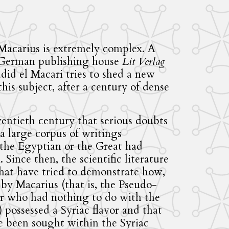
Macarius is extremely complex. A
 German publishing house
Lit Verlag
d el Macari tries to shed a new
is subject, after a century of dense
wentieth century that serious doubts
a large corpus of writings
 the Egyptian or the Great had
Since then, the scientific literature
that have tried to demonstrate how,
 by Macarius (that is, the Pseudo-
r who had nothing to do with the
 possessed a Syriac flavor and that
 been sought within the Syriac