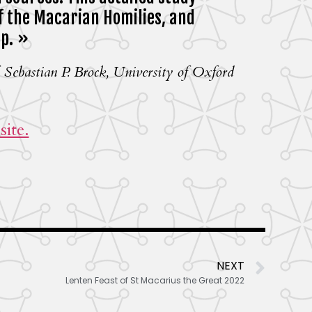
f the Macarian Homilies, and
ip. »
 Sebastian P. Brock, University of Oxford
ite.
NEXT
Lenten Feast of St Macarius the Great 2022