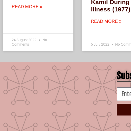
Kamil During
READ MORE »
Illness (1977)
READ MORE »
24 August 2022
No
Comments
5 July 2022
No Comm
Subs