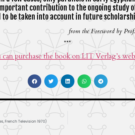
important contribution to the ongoing study o
ed to be taken into account in future scholarsh
from the Foreword by Prof.
***
 can purchase the book on LIT Verlag’s webs
, French Television 1970)