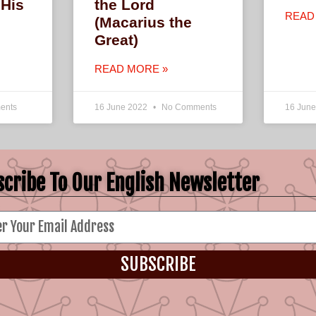
 His
the Lord
READ
(Macarius the
Great)
READ MORE »
ents
16 June 2022
No Comments
16 Jun
cribe To Our English Newsletter
SUBSCRIBE