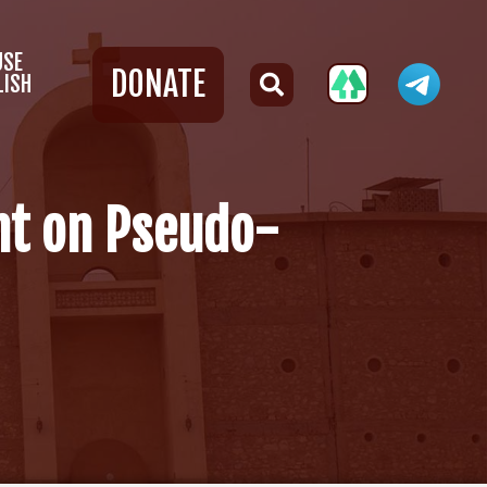
USE
DONATE
LISH
ht on Pseudo-