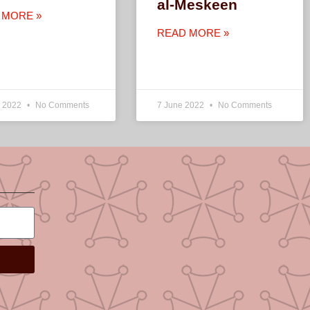
al-Meskeen
 MORE »
READ MORE »
e 2022
No Comments
7 June 2022
No Comments