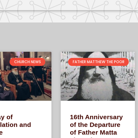
CHURCH NEWS
FATHER MATTHEW THE POOR
y of
16th Anniversary
lation and
of the Departure
e
of Father Matta