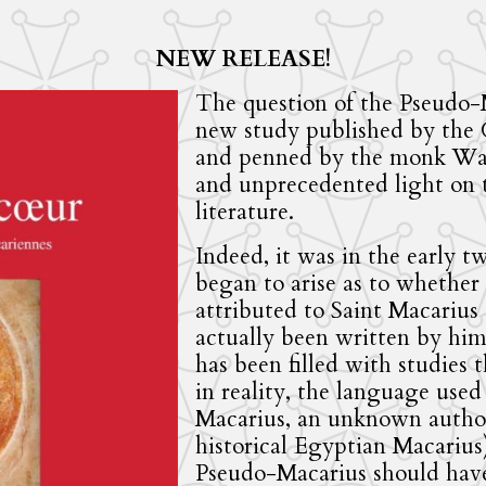
NEW RELEASE!
The question of the Pseudo-
new study published by the
and penned by the monk Wadi
and unprecedented light on th
literature.
Indeed, it was in the early t
began to arise as to whether 
attributed to Saint Macarius
actually been written by him. 
has been filled with studies 
in reality, the language used
Macarius, an unknown autho
historical Egyptian Macarius)
Pseudo-Macarius should have