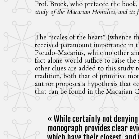
Prof. Brock, who prefaced the book,
study of the Macarian Homilies, and its fi
The “scales of the heart” (whence th
received paramount importance in the
Pseudo-Macarius, while no other am
fact alone would suffice to raise th
other clues are added to this study 
tradition, both that of primitive mo
author proposes a hypothesis that c
that can be found in the Macarian C
« While certainly not denying
monograph provides clear evid
which have their closest, and 