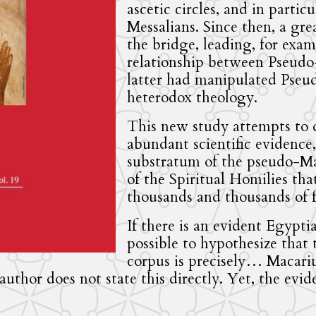
ascetic circles, and in particu
Messalians. Since then, a gre
the bridge, leading, for exam
relationship between Pseudo
latter had manipulated Pseud
heterodox theology.
This new study attempts to d
abundant scientific evidence
substratum of the pseudo-Mac
of the Spiritual Homilies tha
thousands and thousands of fa
If there is an evident Egypti
possible to hypothesize that
corpus is precisely… Macariu
author does not state this directly. Yet, the evid