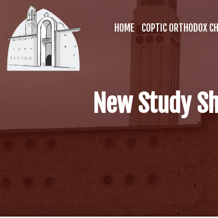
HOME
COPTIC ORTHODOX C
New Study Sh