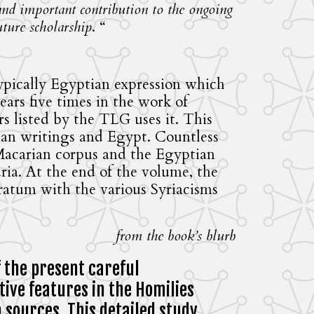
 and important contribution to the ongoing
uture scholarship
. “
typically Egyptian expression which
ars five times in the work of
 listed by the TLG uses it. This
rian writings and Egypt. Countless
 Macarian corpus and the Egyptian
ria. At the end of the volume, the
tratum with the various Syriacisms
from the book’s blurb
f the present careful
ive features in the Homilies
n sources. This detailed study