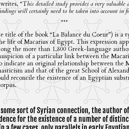
 writes, “T
his detailed study provides a very valuable
ndings will certainly need to be taken into account in f
***
e title of the book “La Balance du Coeur”) is a 
 life of Macarius of Egypt. This expression appe
ong the more than 1,800 Greek-language authors
e suspicion of a particular link between the Maca
to indicate an original relationship between the
nasticism and that of the great School of Alexand
ould reconcile the existence of an Egyptian subs
orpus.
 some sort of Syrian connection, the author o
ence for the existence of a number of distinct
in a few cases, only parallels in early Egyptia