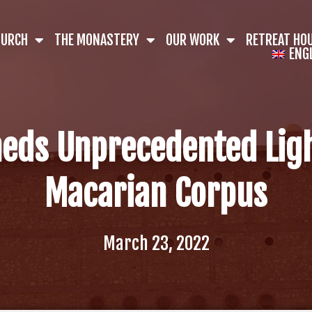
HURCH
THE MONASTERY
OUR WORK
RETREAT HO
ENG
eds Unprecedented Lig
Macarian Corpus
March 23, 2022