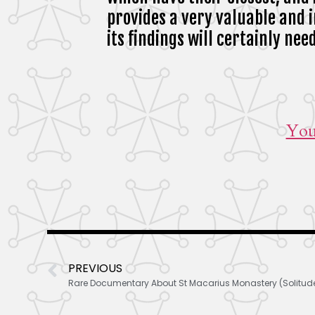
provides a very valuable and 
its findings will certainly ne
You
PREVIOUS
Rare Documentary About St Macarius Monastery (Solitudes