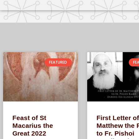
FEATURED
FE
Feast of St
First Letter of
Macarius the
Matthew the 
Great 2022
to Fr. Pishoi