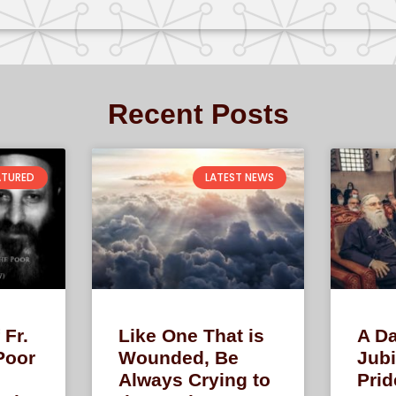
Recent Posts
ATURED
LATEST NEWS
 Fr.
Like One That is
A Da
Poor
Wounded, Be
Jubi
Always Crying to
Prid