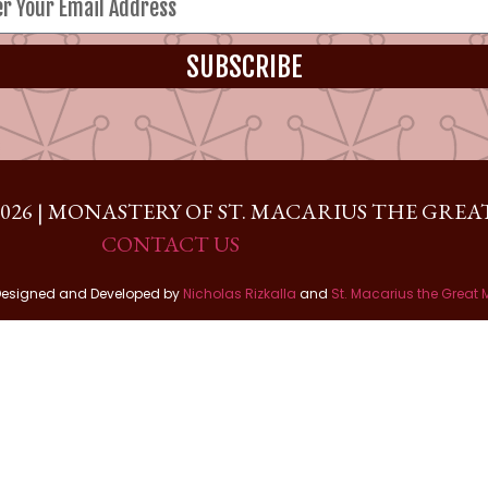
SUBSCRIBE
026 | MONASTERY OF ST. MACARIUS THE GREAT
CONTACT US
Designed and Developed by
Nicholas Rizkalla
and
St. Macarius the Great