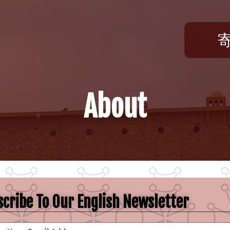
About
cribe To Our English Newsletter