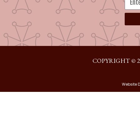
COPYRIGHT © 2
Website 