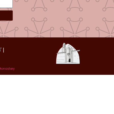
 |
 Monastery