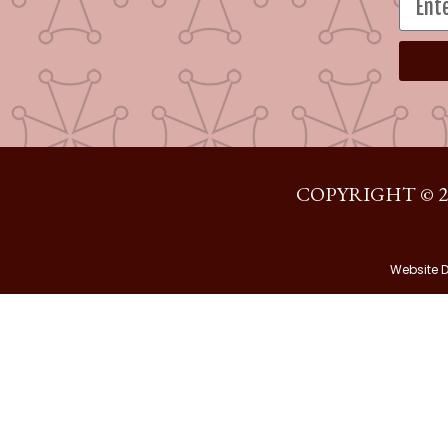
COPYRIGHT © 2
Website 