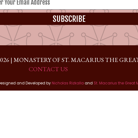
SUBSCRIBE
026 | MONASTERY OF ST. MACARIUS THE GREAT
CONTACT US
Designed and Developed by
Nicholas Rizkalla
and
St. Macarius the Great