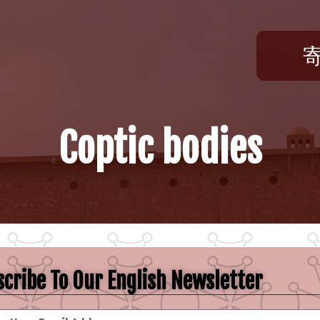
Coptic bodies
cribe To Our English Newsletter