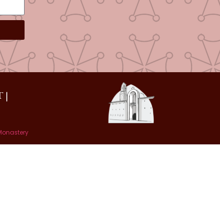
 |
 Monastery