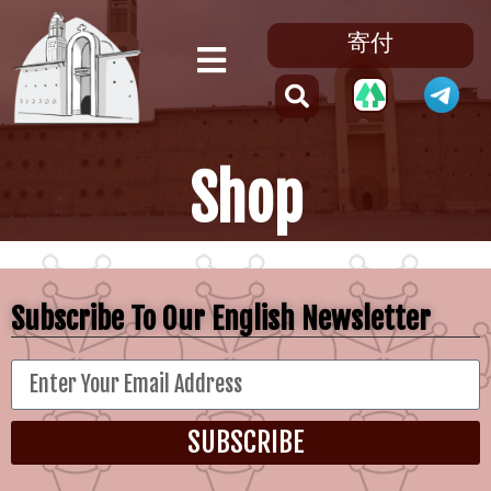
寄付
Shop
Subscribe To Our English Newsletter
SUBSCRIBE