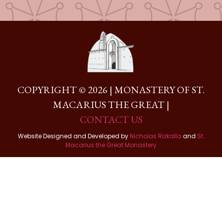
COPYRIGHT © 2026 | MONASTERY OF ST.
MACARIUS THE GREAT |
CONTACT US
Website Designed and Developed by
Nicholas Rizkalla
and
St.
Macarius the Great Monastery